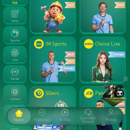
Hot
Slots
Sports
IM Sports
Choice Live
Live
Cards
SGwin
Panda
Lottery
Sports
Lottery
Customer
Fishing
Promotion
In-Play
Profile
Home
Service