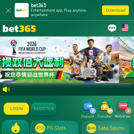
bet365
Download
Entertainment app, Play anytime,
anywhere
LOGIN
REGISTER
Deposit
Transfer
Withdraw
PG Slots
Saba Sports