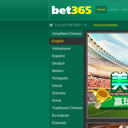
Home
Lottery
Spor
5:43:45 PM GMT + 8
Announcement:
Simplified Chinese
English
Vietnamese
NEXTSPIN
Saba
EEAI
KS
IM
IMSG
IM
WAZDA
CHOICE
ICG
IM
LY
Español
Deutsch
Italiano
Português
Dansk
Svenska
Norsk
Traditional Chinese
Български
Ελληνικά