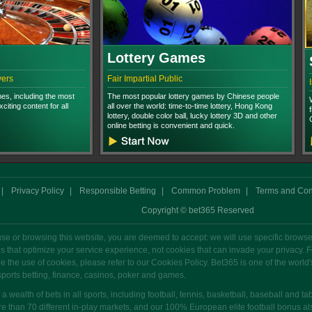
Lottery Games
yers
Fair Impartial Public
es, including the most
The most popular lottery games by Chinese people
citing content for all
all over the world: time-to-time lottery, Hong Kong
lottery, double color ball, lucky lottery 3D and other
online betting is convenient and quick.
|
Privacy Policy
|
Responsible Betting
|
Common Problem
|
Terms and Con
Copyright © bet365 Reserved
 use or browsing this website, you are deemed to accept: we will use specific brows
es that optimize your service experience, not cookies that can invade your privacy.
the use of cookies, please refer to our Cookies Policy. Bet365 is one of the world
sports betting, finance, casinos, poker and games.
a wealth of bets in all sports, including football, tennis, basketball, baseball an
 than 70 different in-play markets, and our 100% European elite football bonus als