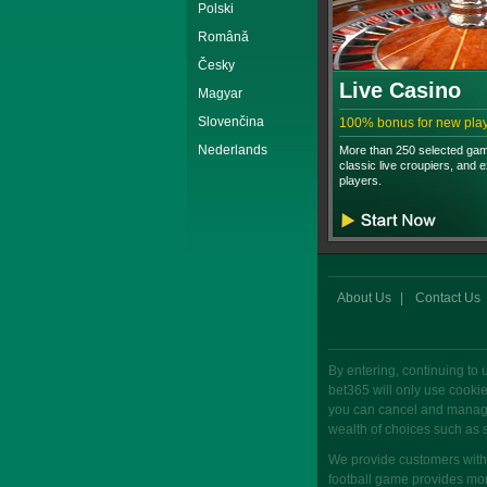
Polski
Română
Česky
Live Casino
Magyar
Slovenčina
100% bonus for new pla
Nederlands
More than 250 selected gam
classic live croupiers, and ex
players.
About Us
|
Contact Us
By entering, continuing to
bet365 will only use cooki
you can cancel and manage 
wealth of choices such as 
We provide customers with 
football game provides more