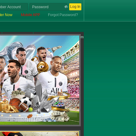
Log In
ter Now
Mobile APP
Forgot Password?
Line Detection
Brand Domain:
365bet1.com
JDB
BBIN
MT
BG
DB
Kingmaker
SW
Bepro
ICG
IBO
SG
Royal
BTI
SG
DB