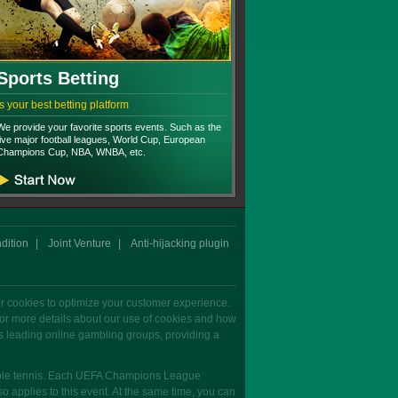
Sports Betting
Is your best betting platform
We provide your favorite sports events. Such as the
five major football leagues, World Cup, European
Champions Cup, NBA, WNBA, etc.
dition
|
Joint Venture
|
Anti-hijacking plugin
er cookies to optimize your customer experience.
 For more details about our use of cookies and how
's leading online gambling groups, providing a
d table tennis. Each UEFA Champions League
o applies to this event. At the same time, you can