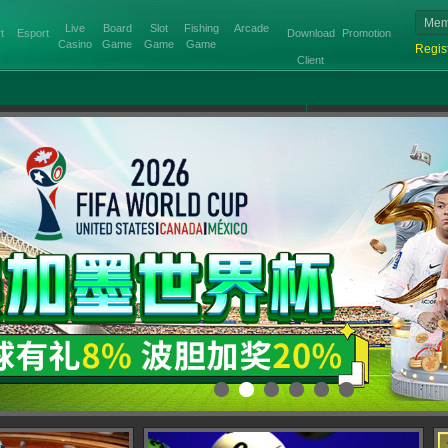
Live
Board
Slot
Fishing
Arcade
t
Esport
Download
Promotion
Casino
Game
Game
Game
Regis
Client
Online Consultation
N
TFG
VR
CHOICE
BBIN
365
CR
PP
BBIN
DB
YoPlay
3Sing
DB
WE
VG
小艾